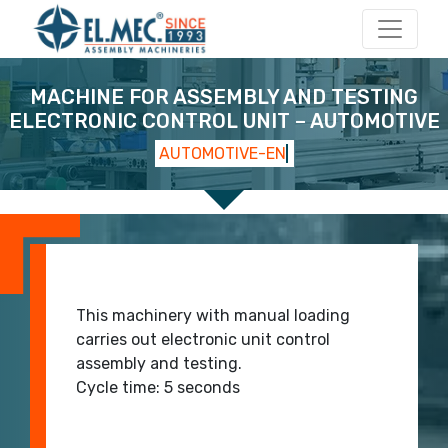
Main Navigation
MACHINE FOR ASSEMBLY AND TESTING
ELECTRONIC CONTROL UNIT – AUTOMOTIVE
AUTOMOTIVE-EN
start 2
start 1
This machinery with manual loading
carries out electronic unit control
assembly and testing.
Cycle time: 5 seconds