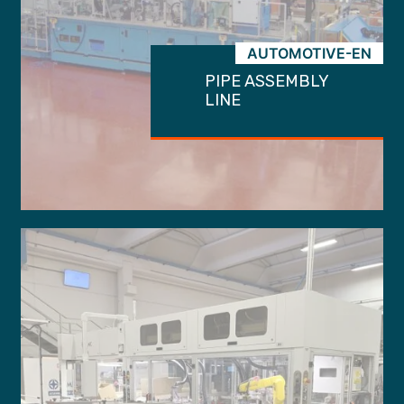
AUTOMOTIVE-EN
PIPE ASSEMBLY
LINE