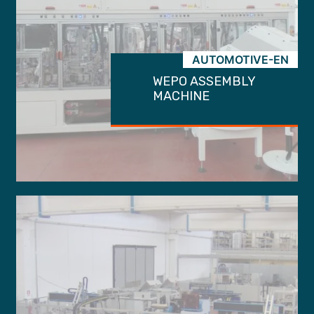
AUTOMOTIVE-EN
WEPO ASSEMBLY
MACHINE