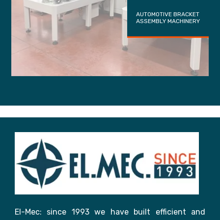
AUTOMOTIVE BRACKET
ASSEMBLY MACHINERY
El-Mec: since 1993 we have built efficient and