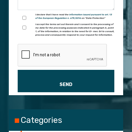
I declare that I have read the
information issued pursuant to art. 13
of the European Regulation n. 679/2016
on "Data Protection"
I accept the terms set out therein and I consent to the processing of
my data for the processing purposes indicated in paragraph A, point
1, of the information, in relation to the need for El- mec Srl to consult,
process and consequently respond to your request for information.
Please leave this field empty.
Categories