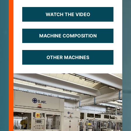
WATCH THE VIDEO
MACHINE COMPOSITION
OTHER MACHINES