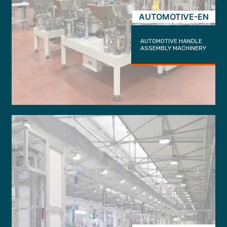
AUTOMOTIVE-EN
AUTOMOTIVE HANDLE
ASSEMBLY MACHINERY