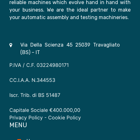
reliable machines which evolve hand in hand with
your business. We are the ideal partner to make
your automatic assembly and testing machineries.
Via Della Scienza 45 25039 Travagliato
(BS) – IT
P.IVA / C.F. 03224980171
CC.I.A.A. N.344553
Iscr. Trib. di BS 51487
Capitale Sociale €400.000,00
Privacy Policy
- Cookie Policy
MENU