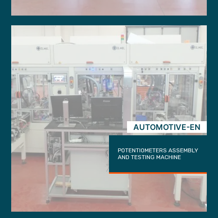
AUTOMOTIVE-EN
POTENTIOMETERS ASSEMBLY
AND TESTING MACHINE