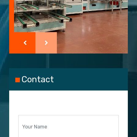
Contact