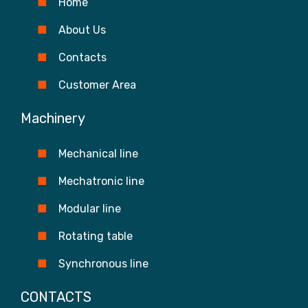
Home
About Us
Contacts
Customer Area
Machinery
Mechanical line
Mechatronic line
Modular line
Rotating table
Synchronous line
CONTACTS