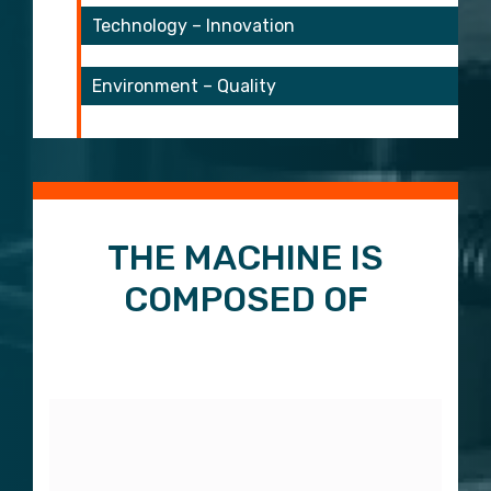
Technology – Innovation
Environment – Quality
start 3
start 4
THE MACHINE IS
COMPOSED OF