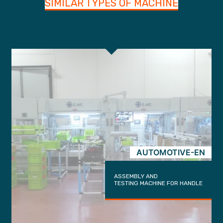
SIMILAR TYPES OF MACHINE
AUTOMOTIVE-EN
ASSEMBLY AND
TESTING MACHINE FOR HANDLE