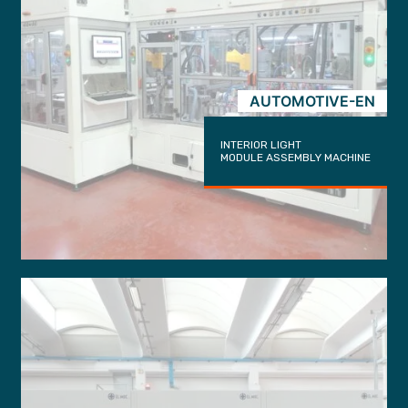
AUTOMOTIVE-EN
INTERIOR LIGHT
MODULE ASSEMBLY MACHINE