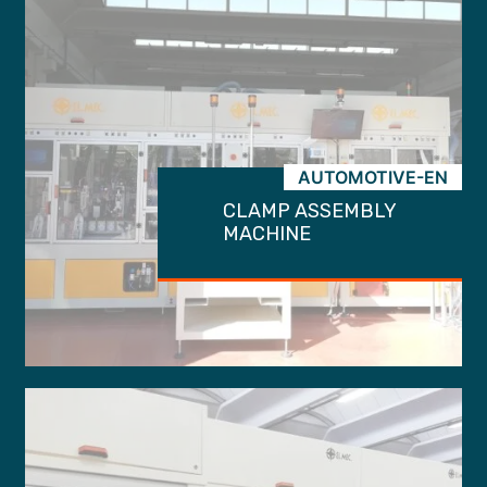
AUTOMOTIVE-EN
CLAMP ASSEMBLY
MACHINE