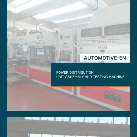
AUTOMOTIVE-EN
POWER DISTRIBUTION
UNIT ASSEMBLY AND TESTING MACHINE
trigger