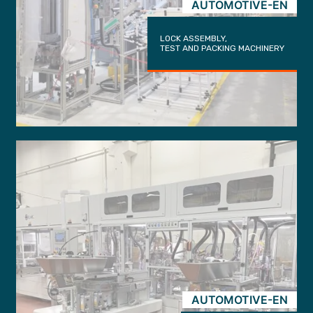
AUTOMOTIVE-EN
LOCK ASSEMBLY,
TEST AND PACKING MACHINERY
AUTOMOTIVE-EN