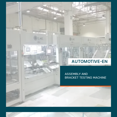
AUTOMOTIVE-EN
ASSEMBLY AND
BRACKET TESTING MACHINE
trigger