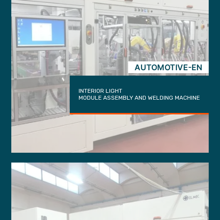
AUTOMOTIVE-EN
INTERIOR LIGHT
MODULE ASSEMBLY AND WELDING MACHINE