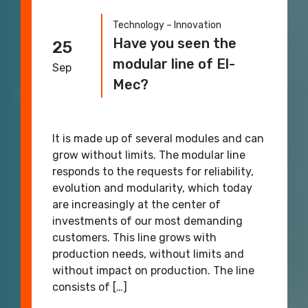
Technology – Innovation
Have you seen the
25
modular line of El-
Sep
Mec?
It is made up of several modules and can
grow without limits. The modular line
responds to the requests for reliability,
evolution and modularity, which today
are increasingly at the center of
investments of our most demanding
customers. This line grows with
production needs, without limits and
without impact on production. The line
consists of […]