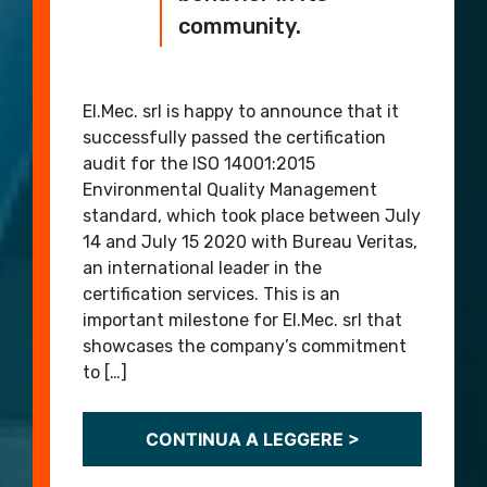
community.
El.Mec. srl is happy to announce that it
successfully passed the certification
audit for the ISO 14001:2015
Environmental Quality Management
standard, which took place between July
14 and July 15 2020 with Bureau Veritas,
an international leader in the
certification services. This is an
important milestone for El.Mec. srl that
showcases the company’s commitment
to […]
CONTINUA A LEGGERE >