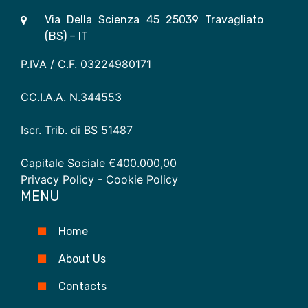
Via Della Scienza 45 25039 Travagliato
(BS) – IT
P.IVA / C.F. 03224980171
CC.I.A.A. N.344553
Iscr. Trib. di BS 51487
Capitale Sociale €400.000,00
Privacy Policy
- Cookie Policy
MENU
Home
About Us
Contacts