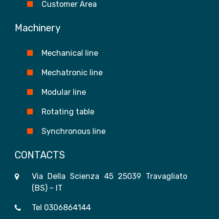
Customer Area
Machinery
Mechanical line
Mechatronic line
Modular line
Rotating table
Synchronous line
CONTACTS
Via Della Scienza 45 25039 Travagliato
(BS) – IT
Tel
0306864144