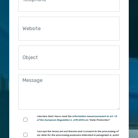
I declare that I have read the
information issued pursuant to art. 13
of the European Regulation n. 679/2016
on "Data Protection"
I accept the terms set out therein and I consent to the processing of
my data for the processing purposes indicated in paragraph A, point