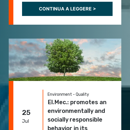
CONTINUA A LEGGERE >
Environment - Quality
El.Mec.: promotes an
environmentally and
25
socially responsible
Jul
behavior in its