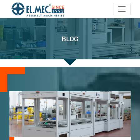
Main Navigation
BLOG