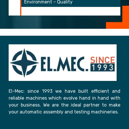
Environment – Quality
El-Mec: since 1993 we have built efficient and
reliable machines which evolve hand in hand with
your business. We are the ideal partner to make
your automatic assembly and testing machineries.