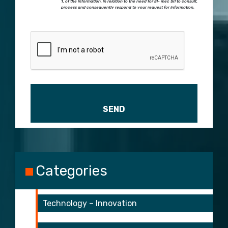
1, of the information, in relation to the need for El- mec Srl to consult,
process and consequently respond to your request for information.
Please leave this field empty.
Categories
Technology – Innovation