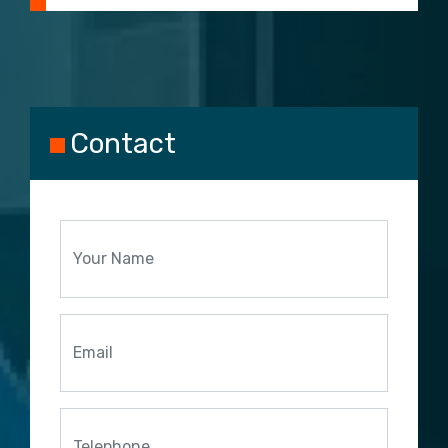
Contact